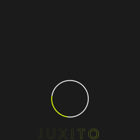
JUXITO