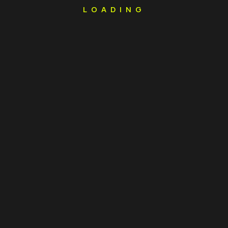
LOADING