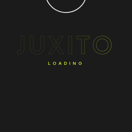
JUXITO
LOADING